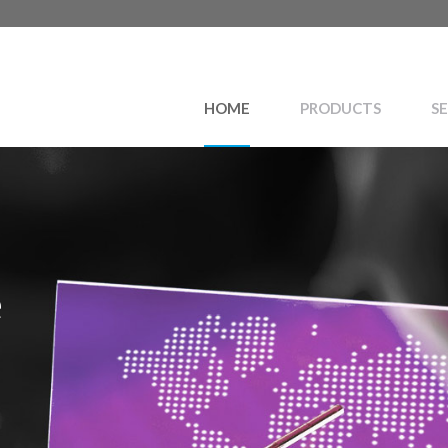
HOME
PRODUCTS
SE
e