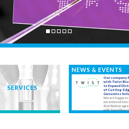
NEWS & EVENTS
Our company 
with Twist Bi
to Expand Dist
SERVICES
of Cutting-Ed
Genomics Solu
We are happy to 
we entered into 
distribution ag
with Twist Biosci