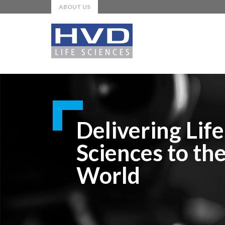
ABOUT US
Delivering Life
Sciences to th
World