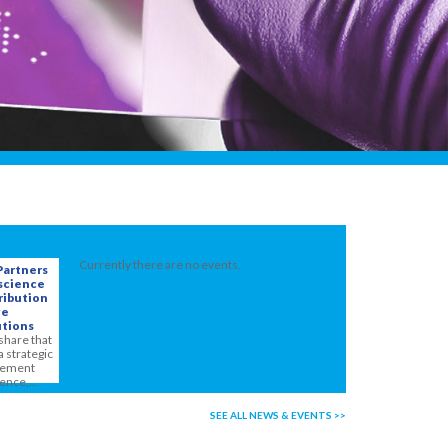
Currently there are no events.
Partners
oscience
ribution
ge
tions
share that
a strategic
reement
ence,...
SEE ALL NEWS & EVENTS >>