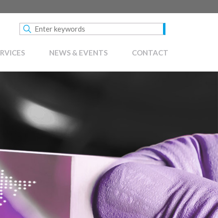
RVICES
NEWS & EVENTS
CONTACT