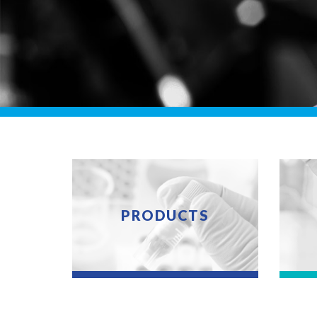
PRODUCTS