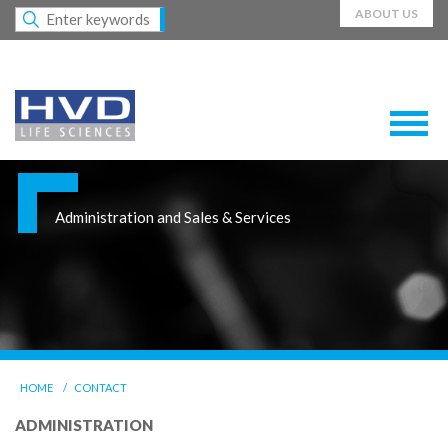
ABOUT US
Administration and Sales & Services
HOME
CONTACT
ADMINISTRATION