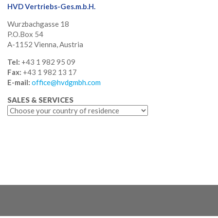
HVD Vertriebs-Ges.m.b.H.
Wurzbachgasse 18
P.O.Box 54
A-1152 Vienna, Austria
Tel:
+43 1 982 95 09
Fax:
+43 1 982 13 17
E-mail:
office@hvdgmbh.com
SALES & SERVICES