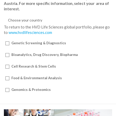
Austria. For more specific information, select your area of
interest.
To return to the HVD Life Sciences global portfolio, please go
to
www.hvdlifesciences.com
Genetic Screening & Diagnostics
Bioanalytics, Drug Discovery, Biopharma
Cell Research & Stem Cells
Food & Environmental Analysis
Genomics & Proteomics