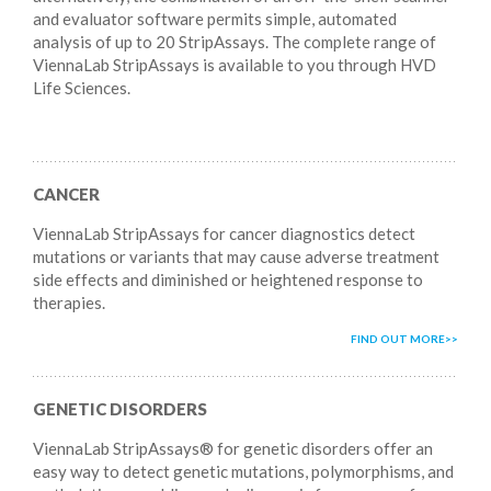
and evaluator software permits simple, automated
analysis of up to 20 StripAssays. The complete range of
ViennaLab StripAssays is available to you through HVD
Life Sciences.
CANCER
ViennaLab StripAssays for cancer diagnostics detect
mutations or variants that may cause adverse treatment
side effects and diminished or heightened response to
therapies.
FIND OUT MORE
GENETIC DISORDERS
ViennaLab StripAssays® for genetic disorders offer an
easy way to detect genetic mutations, polymorphisms, and