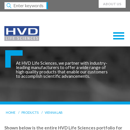
ABOUT US
At HVD Life Sciences, we partner with industry-
leading manufacturers to offer a wide range of
high quality products that enable our customers
to accomplish scientific advancements.
HOME
PRODUCTS
VIENNA LAB
Shown below is the entire HVD Life Sciences portfolio for