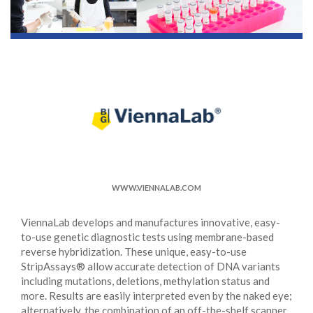
WWW.VIENNALAB.COM
ViennaLab develops and manufactures innovative, easy-
to-use genetic diagnostic tests using membrane-based
reverse hybridization. These unique, easy-to-use
StripAssays® allow accurate detection of DNA variants
including mutations, deletions, methylation status and
more. Results are easily interpreted even by the naked eye;
alternatively, the combination of an off-the-shelf scanner