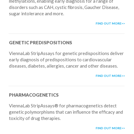
methylations, enabling early diagnosis for a range of
disorders such as CAH, cystic fibrosis, Gaucher Disease,
sugar intolerance and more.
FIND OUT MORE
GENETIC PREDISPOSITIONS
ViennaLab StripAssays for genetic predispositions deliver
early diagnosis of predispositions to cardiovascular
diseases, diabetes, allergies, cancer and other diseases.
FIND OUT MORE
PHARMACOGENETICS
ViennaLab StripAssays® for pharmacogenetics detect
genetic polymorphisms that can influence the efficacy and
toxicity of drug therapies.
FIND OUT MORE