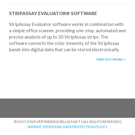
STRIPASSAY EVALUATOR® SOFTWARE
StripAssay Evaluator software works in combination with
a simple office scanner, providing one-step, automated and
precise analysis of up to 20 StripAssay strips. The
software converts the color intensity of the StripAssay
bands into digital data that can be stored electronically.
FIND OUT MORE
© 2017 | HVD VERTRIEBSGESELLSCHAFT | ALL RIGHTS RESERVED |
IMPRINT
|
PERSONAL DATA PROTECTION POLICY